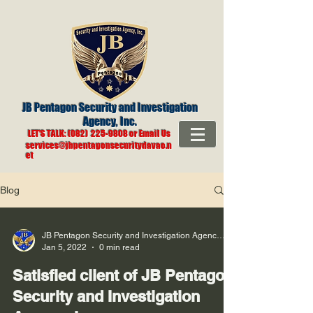
JB Pentagon Security and Investigation
Agency
, Inc.
LET'S TALK: (082) 225-9808 or Email Us
services@jbpentagonsecuritydavao.n
et
Blog
JB Pentagon Security and Investigation Agency, Inc
Jan 5, 2022
0 min read
Satisfied client of JB Pentagon
Security and Investigation